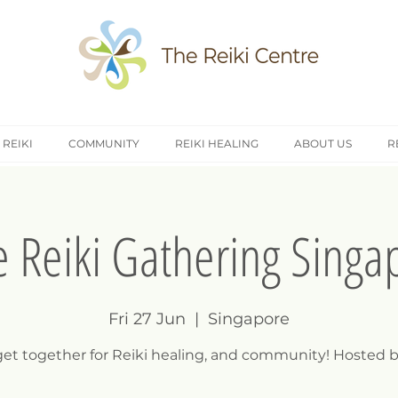
 REIKI
COMMUNITY
REIKI HEALING
ABOUT US
R
e Reiki Gathering Singa
Fri 27 Jun
  |  
Singapore
 get together for Reiki healing, and community! Hosted b