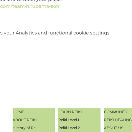
e.com/team/nirupama-soni
your Analytics and functional cookie settings.
HOME
LEARN REIKI
COMMUNITY
ABOUT REIKI
Reiki Level 1
REIKI HEALING
History of Reiki
Reiki Level 2
ABOUT US