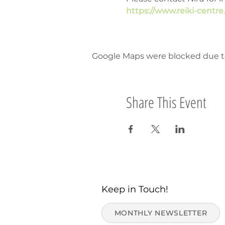
https://www.reiki-centr
Google Maps were blocked due to 
Share This Event
Keep in Touch!
MONTHLY NEWSLETTER