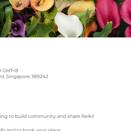
30 GMT+8
Rd, Singapore 389242
ring to build community and share Reiki!
nfo and to book your place: 