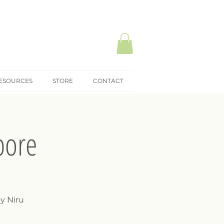
ESOURCES
STORE
CONTACT
pore
y Niru