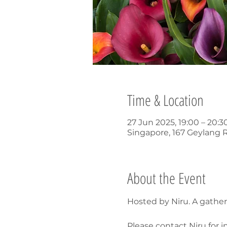
Time & Location
27 Jun 2025, 19:00 – 20:
Singapore, 167 Geylang 
About the Event
Hosted by Niru. A gathe
Please contact Niru for i