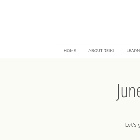
HOME
ABOUT REIKI
LEARN
Jun
Let's