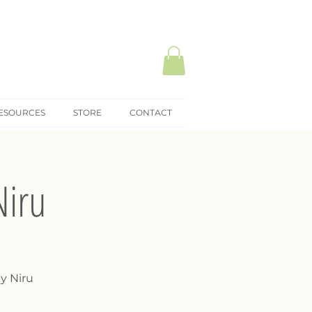
ESOURCES
STORE
CONTACT
Niru
y Niru