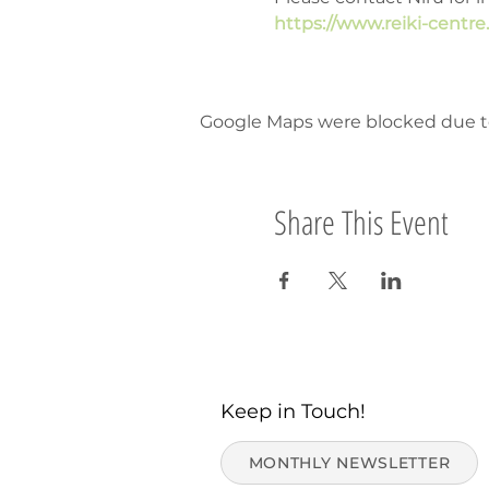
https://www.reiki-centr
Google Maps were blocked due to 
Share This Event
Keep in Touch!
MONTHLY NEWSLETTER