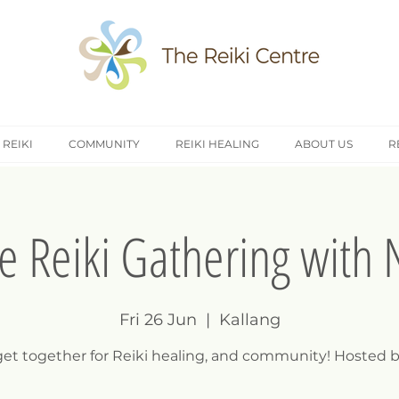
 REIKI
COMMUNITY
REIKI HEALING
ABOUT US
R
e Reiki Gathering with 
Fri 26 Jun
  |  
Kallang
 get together for Reiki healing, and community! Hosted b