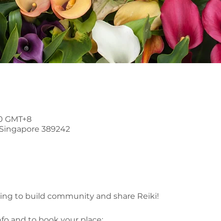
30 GMT+8
, Singapore 389242
ring to build community and share Reiki!
nfo and to book your place: 