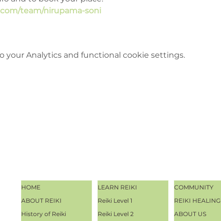
e.com/team/nirupama-soni
your Analytics and functional cookie settings.
HOME
LEARN REIKI
COMMUNITY
ABOUT REIKI
Reiki Level 1
REIKI HEALING
History of Reiki
Reiki Level 2
ABOUT US