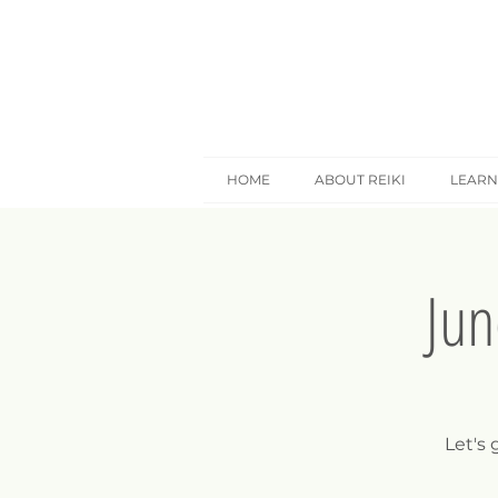
HOME
ABOUT REIKI
LEARN
Jun
Let's