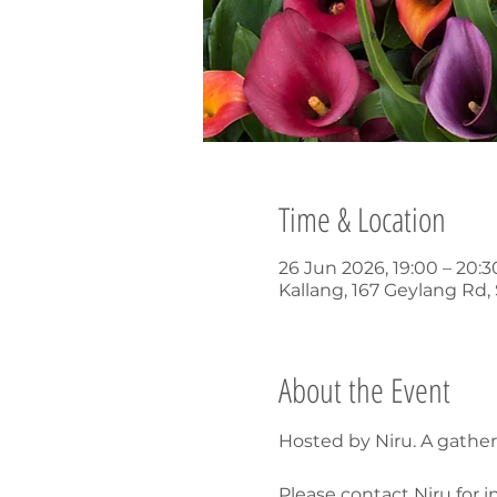
Time & Location
26 Jun 2026, 19:00 – 20:
Kallang, 167 Geylang Rd
About the Event
Hosted by Niru. A gathe
Please contact Niru for i