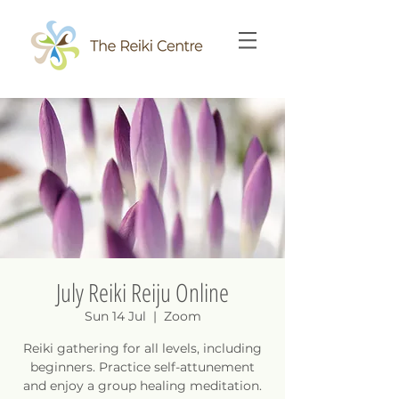
July Reiki Reiju Online
Sun 14 Jul
  |  
Zoom
Reiki gathering for all levels, including
beginners. Practice self-attunement
and enjoy a group healing meditation.