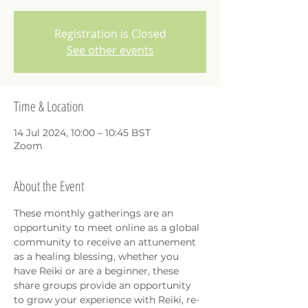
Registration is Closed
See other events
Time & Location
14 Jul 2024, 10:00 – 10:45 BST
Zoom
About the Event
These monthly gatherings are an 
opportunity to meet online as a global 
community to receive an attunement 
as a healing blessing, whether you 
have Reiki or are a beginner, these 
share groups provide an opportunity 
to grow your experience with Reiki, re-