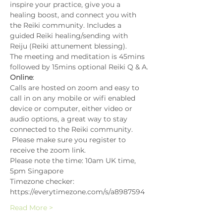
inspire your practice, give you a 
healing boost, and connect you with 
the Reiki community. Includes a 
guided Reiki healing/sending with 
Reiju (Reiki attunement blessing).
The meeting and meditation is 45mins 
followed by 15mins optional Reiki Q & A.
Online
:
Calls are hosted on zoom and easy to 
call in on any mobile or wifi enabled 
device or computer, either video or 
audio options, a great way to stay 
connected to the Reiki community. 
 Please make sure you register to 
receive the zoom link.
Please note the time: 10am UK time, 
5pm Singapore
Timezone checker: 
https://everytimezone.com/s/a8987594
Read More >