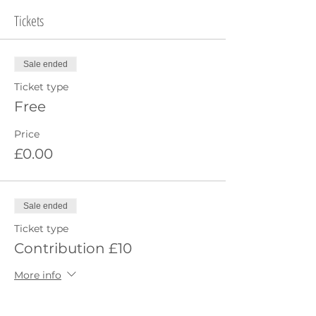
Tickets
Sale ended
Ticket type
Free
Price
£0.00
Sale ended
Ticket type
Contribution £10
More info
Price