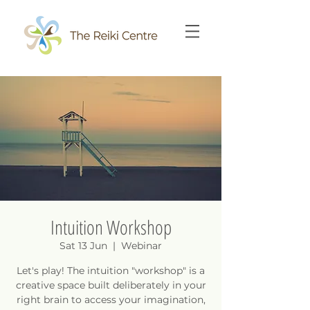
Intuition Workshop
Sat 13 Jun
  |  
Webinar
Let's play! The intuition "workshop" is a
creative space built deliberately in your
right brain to access your imagination,