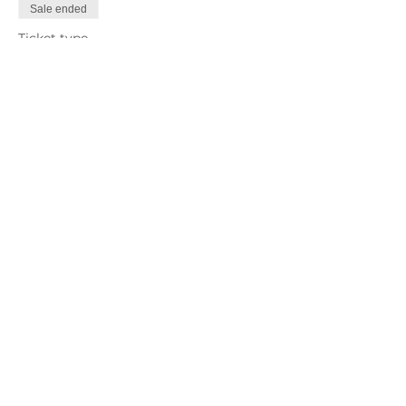
Sale ended
Ticket type
Repeat
More info
Price
US$75.00
Share This Event
Keep in Touch!
MONTHLY NEWSLETTER