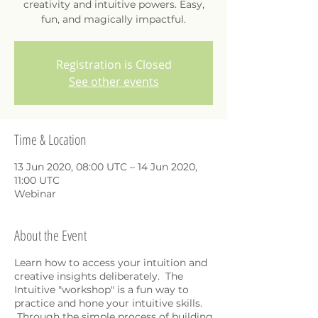
creativity and intuitive powers. Easy,
fun, and magically impactful.
Registration is Closed
See other events
Time & Location
13 Jun 2020, 08:00 UTC – 14 Jun 2020,
11:00 UTC
Webinar
About the Event
Learn how to access your intuition and
creative insights deliberately. The
Intuitive "workshop" is a fun way to
practice and hone your intuitive skills.
Through the simple process of building