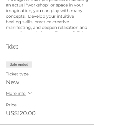
an actual "workshop" or space in your
imagination, you can play with many
concepts. Develop your intuitive
healing skills, practice creative
manifesting, and deepen relaxation and
grounding techniques. The possibilities
are endless.
Tickets
Highly experiential, this workshop lends
itself particularly well to the online
environment as it is mainly guided
Sale ended
meditations and personal work. If you
have already attended Elaine's Intuitive
Ticket type
workshop process in the past you can
New
join as a
repeat
student to refesh, play
and practice.
More info
Note the timezone 8-11am GST is 9-
Price
12noon UK time, 4-7pm Singapore time
US$120.00
both Saturday and Sunday.