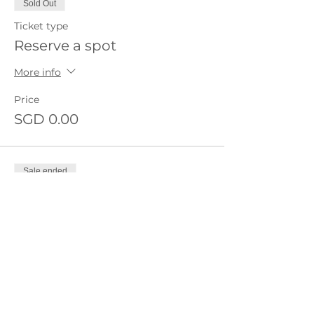
Sold Out
Ticket type
Reserve a spot
More info
Price
SGD 0.00
Sale ended
Ticket type
Waitlist
More info
Price
SGD 0.00