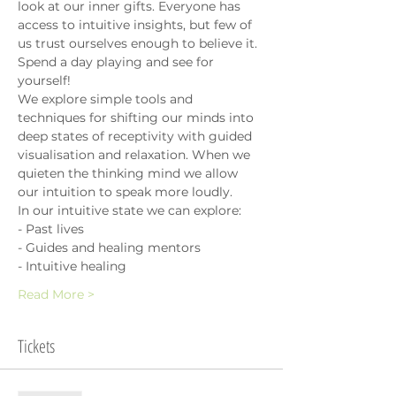
look at our inner gifts. Everyone has 
access to intuitive insights, but few of 
us trust ourselves enough to believe it. 
Spend a day playing and see for 
yourself!
We explore simple tools and 
techniques for shifting our minds into 
deep states of receptivity with guided 
visualisation and relaxation. When we 
quieten the thinking mind we allow 
our intuition to speak more loudly.
In our intuitive state we can explore:
- Past lives
- Guides and healing mentors
- Intuitive healing
Read More >
Tickets