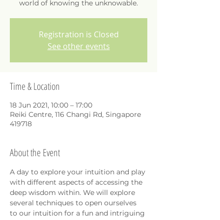
world of knowing the unknowable.
Registration is Closed
See other events
Time & Location
18 Jun 2021, 10:00 – 17:00
Reiki Centre, 116 Changi Rd, Singapore
419718
About the Event
A day to explore your intuition and play 
with different aspects of accessing the 
deep wisdom within. We will explore 
several techniques to open ourselves 
to our intuition for a fun and intriguing 