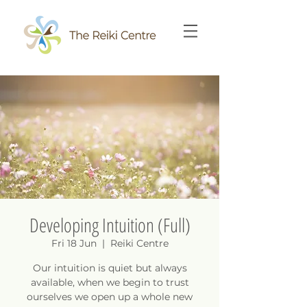
Developing Intuition (Full)
Fri 18 Jun
  |  
Reiki Centre
Our intuition is quiet but always
available, when we begin to trust
ourselves we open up a whole new