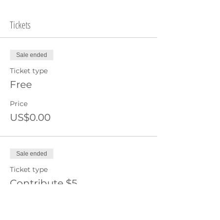
Tickets
Sale ended
Ticket type
Free
Price
US$0.00
Sale ended
Ticket type
Contribute $5
Price
US$5.00