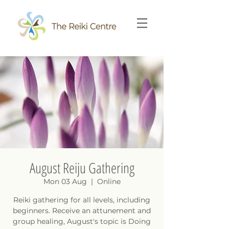
August Reiju Gathering
Mon 03 Aug
  |  
Online
Reiki gathering for all levels, including
beginners. Receive an attunement and
group healing, August's topic is Doing