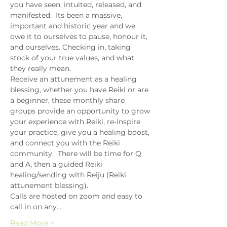
you have seen, intuited, released, and 
manifested.  Its been a massive, 
important and historic year and we 
owe it to ourselves to pause, honour it, 
and ourselves. Checking in, taking 
stock of your true values, and what 
they really mean.
Receive an attunement as a healing 
blessing, whether you have Reiki or are 
a beginner, these monthly share 
groups provide an opportunity to grow 
your experience with Reiki, re-inspire 
your practice, give you a healing boost, 
and connect you with the Reiki 
community.  There will be time for Q 
and A, then a guided Reiki 
healing/sending with Reiju (Reiki 
attunement blessing).
Calls are hosted on zoom and easy to 
call in on any…
Read More >