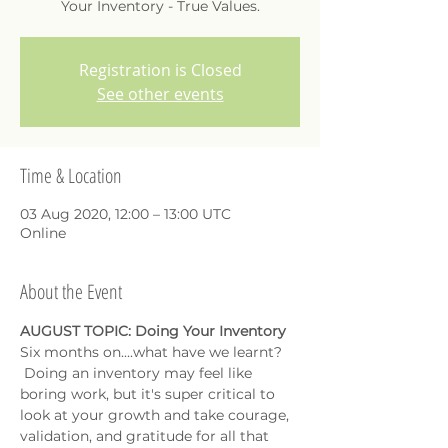
Your Inventory - True Values.
Registration is Closed
See other events
Time & Location
03 Aug 2020, 12:00 – 13:00 UTC
Online
About the Event
AUGUST TOPIC: Doing Your Inventory
Six months on....what have we learnt? 
 Doing an inventory may feel like 
boring work, but it's super critical to 
look at your growth and take courage, 
validation, and gratitude for all that 