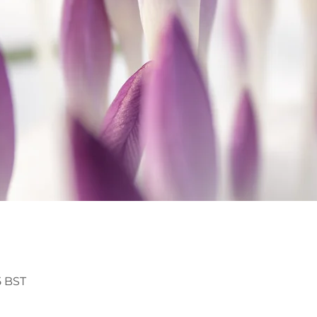
5 BST