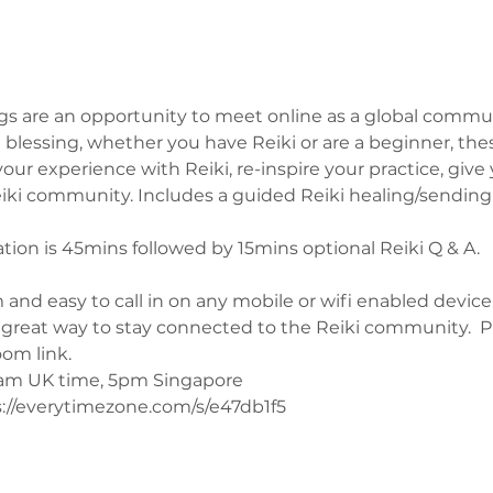
s are an opportunity to meet online as a global commun
blessing, whether you have Reiki or are a beginner, the
ur experience with Reiki, re-inspire your practice, give 
ki community. Includes a guided Reiki healing/sending w
on is 45mins followed by 15mins optional Reiki Q & A.
 and easy to call in on any mobile or wifi enabled device
a great way to stay connected to the Reiki community.  
oom link.
0am UK time, 5pm Singapore 
://everytimezone.com/s/e47db1f5