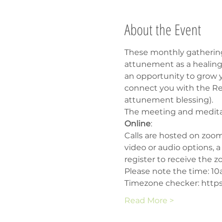
About the Event
These monthly gathering
attunement as a healing 
an opportunity to grow yo
connect you with the Rei
attunement blessing).
The meeting and meditati
Online
:
Calls are hosted on zoom
video or audio options, 
register to receive the z
Please note the time: 1
Timezone checker: https
Read More >