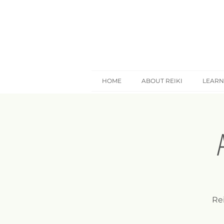
HOME
ABOUT REIKI
LEARN
Rei