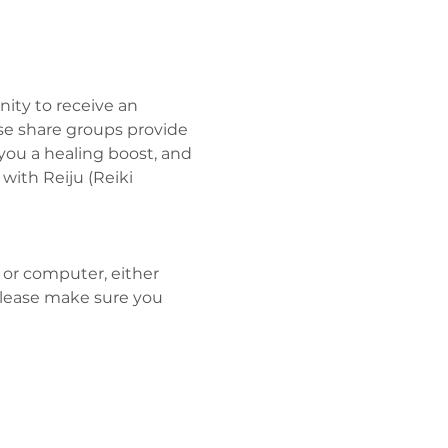
ity to receive an 
se share groups provide 
you a healing boost, and 
ith Reiju (Reiki 
 or computer, either 
Please make sure you 