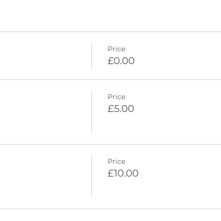
Price
£0.00
Price
£5.00
Price
£10.00