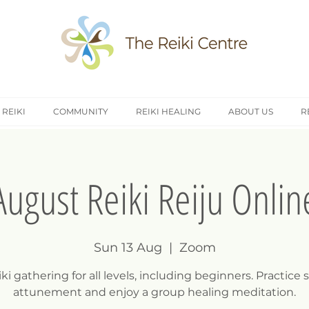
 REIKI
COMMUNITY
REIKI HEALING
ABOUT US
R
August Reiki Reiju Onlin
Sun 13 Aug
  |  
Zoom
ki gathering for all levels, including beginners. Practice s
attunement and enjoy a group healing meditation.