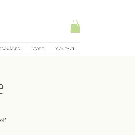
ESOURCES
STORE
CONTACT
e
elf-