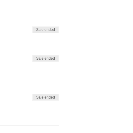
Sale ended
Sale ended
Sale ended