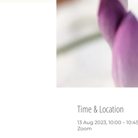
Time & Location
13 Aug 2023, 10:00 – 10:4
Zoom