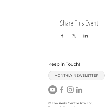
Share This Event
Keep in Touch!
MONTHLY NEWSLETTER
© The Reiki Centre Pte Ltd.