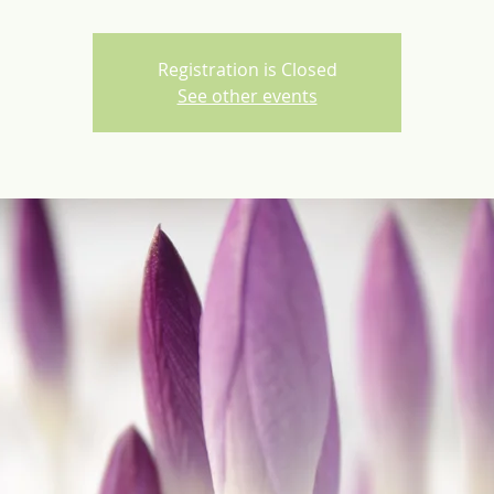
Registration is Closed
See other events