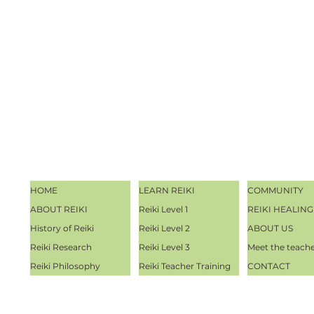
HOME
LEARN REIKI
COMMUNITY
ABOUT REIKI
Reiki Level 1
REIKI HEALING
History of Reiki
Reiki Level 2
ABOUT US
Reiki Research
Reiki Level 3
Meet the teach
Reiki Philosophy
Reiki Teacher Training
CONTACT