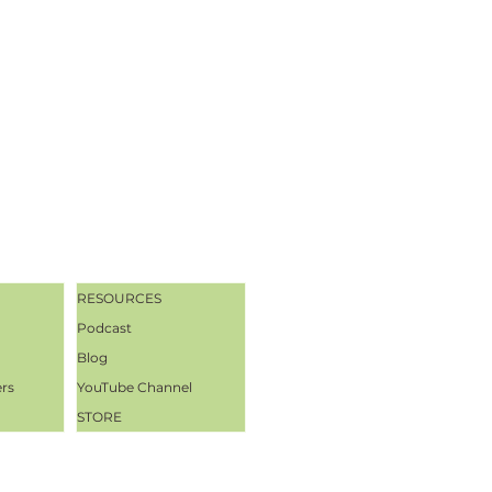
RESOURCES
Podcast
Blog
ers
YouTube Channel
STORE