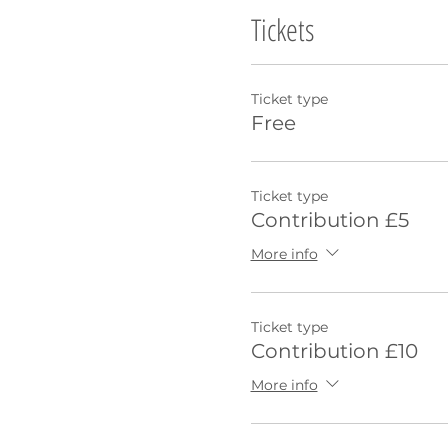
Tickets
Ticket type
Free
Ticket type
Contribution £5
More info
Ticket type
Contribution £10
More info