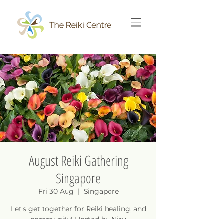
August Reiki Gathering
Singapore
Fri 30 Aug
  |  
Singapore
Let's get together for Reiki healing, and