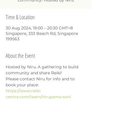
community! Hosted by Niru
Time & Location
30 Aug 2024, 19:00 – 20:30 GMT+8
Singapore, 333 Beach Rd, Singapore
199563
About the Event
Hosted by Niru. A gathering to build 
community and share Reiki!
Please contact Niru for info and to 
book your place: 
https://www.reiki-
centre.com/team/nirupama-soni