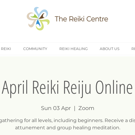
 REIKI
COMMUNITY
REIKI HEALING
ABOUT US
R
April Reiki Reiju Online
Sun 03 Apr
  |  
Zoom
gathering for all levels, including beginners. Receive a d
attunement and group healing meditation.