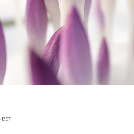
5 BST