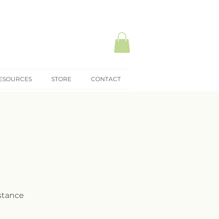
ESOURCES
STORE
CONTACT
istance