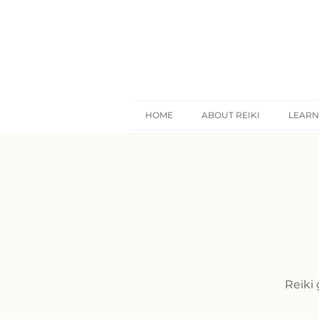
HOME
ABOUT REIKI
LEARN
Reiki 