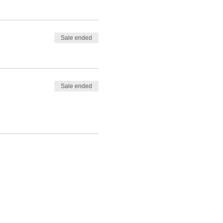
Sale ended
Sale ended