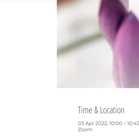
Time & Location
03 Apr 2022, 10:00 – 10:4
Zoom