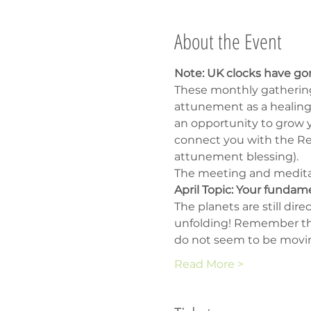
About the Event
Note: UK clocks have go
These monthly gathering
attunement as a healing 
an opportunity to grow yo
connect you with the Rei
attunement blessing).
The meeting and meditati
April Topic: Your fundam
The planets are still dir
unfolding! Remember that
do not seem to be moving
Read More >