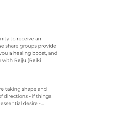
ity to receive an 
se share groups provide 
you a healing boost, and 
with Reiju (Reiki 
are taking shape and 
irections - if things 
essential desire -…