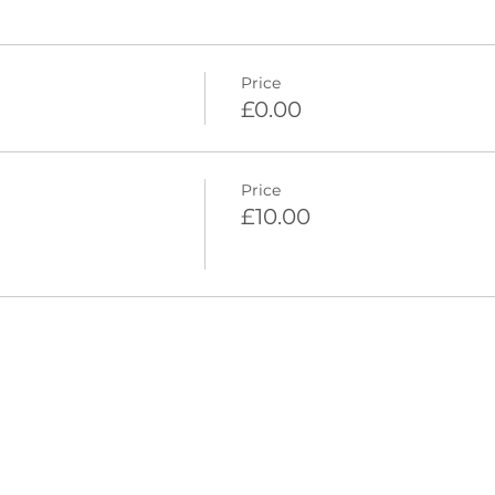
Price
£0.00
Price
£10.00