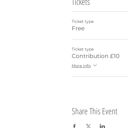
Tickets
Ticket type
Free
Ticket type
Contribution £10
More info
Share This Event