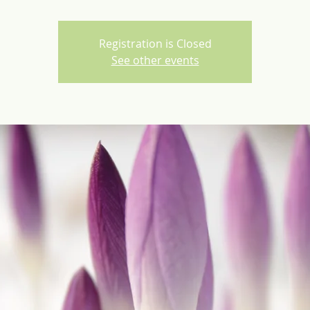
Registration is Closed
See other events