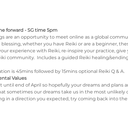
ne forward - SG time 5pm
s are an opportunity to meet online as a global commun
blessing, whether you have Reiki or are a beginner, the
ur experience with Reiki, re-inspire your practice, give 
ki community.  Includes a guided Reiki healing/sending 
on is 45mins followed by 15mins optional Reiki Q & A.
ental Values
ect until end of April so hopefully your dreams and plans 
 sometimes our dreams take us in the most unlikely of d
 in a direction you expected, try coming back into the 