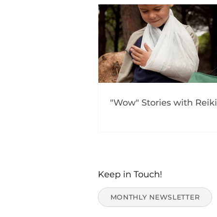
"Wow" Stories with Reiki
Keep in Touch!
MONTHLY NEWSLETTER