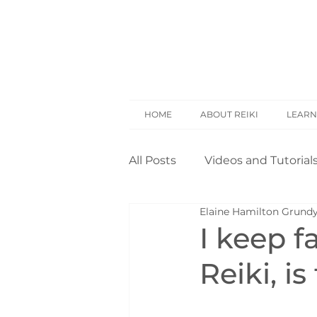
HOME
ABOUT REIKI
LEARN
All Posts
Videos and Tutorial
Elaine Hamilton Grund
Reiki Basics
Reiki Rese
I keep f
Reiki, i
Opinion
Self Treatment