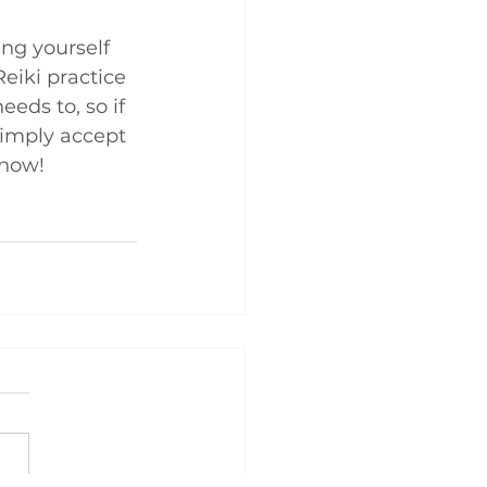
ing yourself 
Reiki practice 
eds to, so if 
simply accept 
 now!