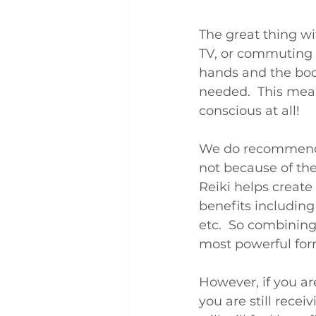
The great thing wi
TV, or commuting t
hands and the body
needed.  This mean
conscious at all!
We do recommend y
not because of the 
Reiki helps create
benefits including
etc.  So combining
most powerful form
However, if you ar
you are still recei