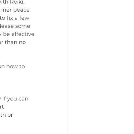
ith Reiki, 
inner peace 
to fix a few 
elease some 
 be effective 
er than no 
on how to 
 if you can
rt
th or 