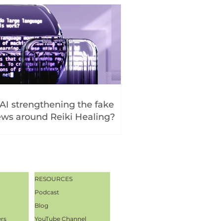
 AI strengthening the fake
ws around Reiki Healing?
RESOURCES
Podcast
Blog
ers
YouTube Channel