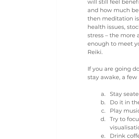
will still feel ben
and how much benef
then meditation is 
health issues, sto
stress – the more a
enough to meet you
Reiki.
If you are going d
stay awake, a few s
Stay seat
Do it in t
Play music
Try to foc
visualisat
Drink coff