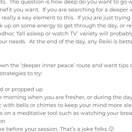
efits.  The question is how deep do you want to go w
it you want.  If you are searching for a deeper 
really a key element to this.  If you are just trying 
ck up on some energy to get through the day, or r
dhoc ‘fall asleep or watch TV’ variety will probably
r needs.  At the end of the day, any Reiki is bett
own the ‘deeper inner peace’ route and want tips 
trategies to try:
ed or propped up
he morning when you are fresher, or during the day
 with bells or chimes to keep your mind more ale
us on a meditative tool such as watching your brea
ion
ee before your session. That’s a joke folks 🙂