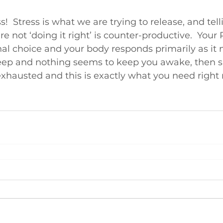
ss!  Stress is what we are trying to release, and tell
are not ‘doing it right’ is counter-productive.  Your 
al choice and your body responds primarily as it ne
sleep and nothing seems to keep you awake, then 
exhausted and this is exactly what you need right