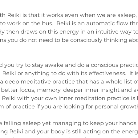
th Reiki is that it works even when we are asleep,
o work on the bus.  Reiki is an automatic flow th
 then draws on this energy in an intuitive way to 
s you do not need to be consciously thinking abou
ou try to stay awake and do a conscious practice,
Reiki or anything to do with its effectiveness.  It 
 a deep meditative practice that has a whole list 
 better focus, memory, deeper inner insight and 
 Reiki with your own inner meditation practice is b
 of practice if you are looking for personal growt
e falling asleep yet managing to keep your hands 
ving Reiki and your body is still acting on the energ