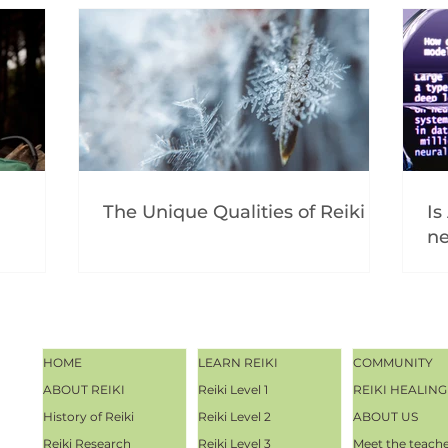
The Unique Qualities of Reiki
Is
ne
HOME
LEARN REIKI
COMMUNITY
ABOUT REIKI
Reiki Level 1
REIKI HEALING
History of Reiki
Reiki Level 2
ABOUT US
Reiki Research
Reiki Level 3
Meet the teach