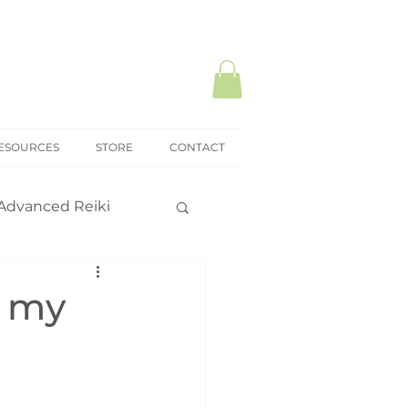
ESOURCES
STORE
CONTACT
Advanced Reiki
ki Mastery
o my
onal practice