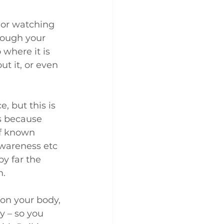
 or watching 
rough your 
where it is 
t it, or even 
 but this is 
is because 
of known 
awareness etc 
y far the 
h.
on your body, 
y – so you 