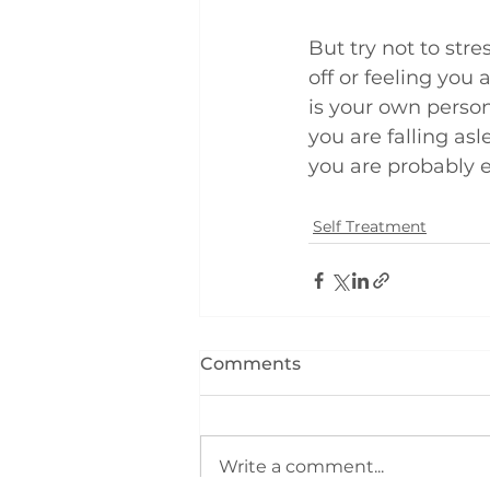
But try not to stre
off or feeling you 
is your own person
you are falling a
you are probably 
Self Treatment
Comments
Write a comment...