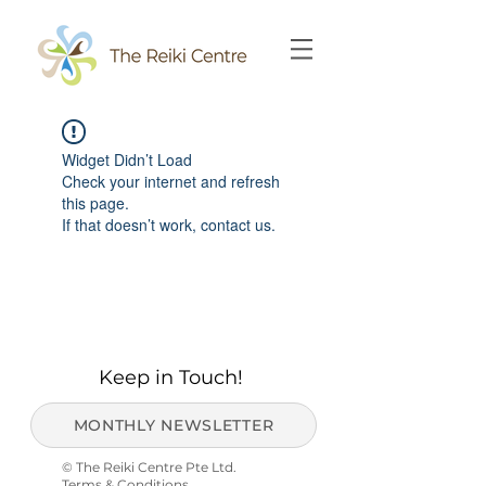
Widget Didn’t Load
Check your internet and refresh
this page.
If that doesn’t work, contact us.
Keep in Touch!
MONTHLY NEWSLETTER
© The Reiki Centre Pte Ltd.
Terms & Conditions