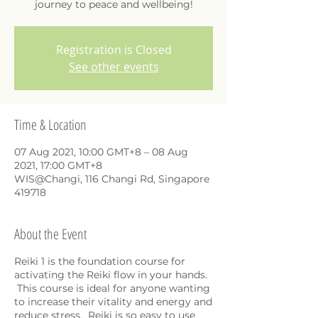
journey to peace and wellbeing!
Registration is Closed
See other events
Time & Location
07 Aug 2021, 10:00 GMT+8 – 08 Aug
2021, 17:00 GMT+8
WIS@Changi, 116 Changi Rd, Singapore
419718
About the Event
Reiki 1 is the foundation course for
activating the Reiki flow in your hands.
This course is ideal for anyone wanting
to increase their vitality and energy and
reduce stress. Reiki is so easy to use