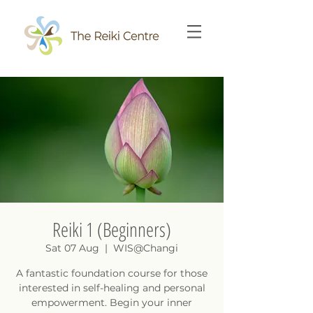
Reiki 1 (Beginners)
Sat 07 Aug
  |  
WIS@Changi
A fantastic foundation course for those
interested in self-healing and personal
empowerment. Begin your inner