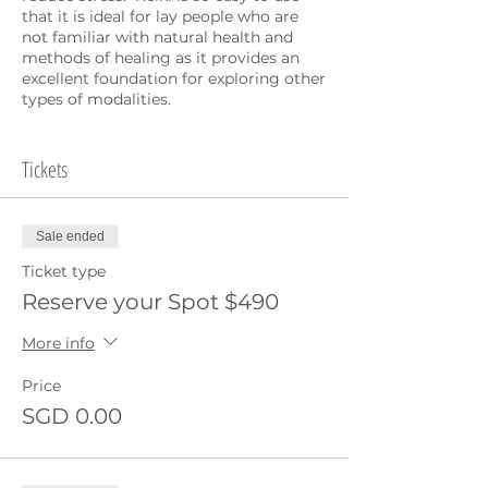
that it is ideal for lay people who are
not familiar with natural health and
methods of healing as it provides an
excellent foundation for exploring other
types of modalities.
Anyone can activate Reiki in their hands
and after the course your Reiki is
Tickets
accessible to you for life. The workshop
itself is a great healing experience and a
wonderful way to take your health to
Sale ended
the next level!
Ticket type
Both days 10am-5pm:
Reserve your Spot $490
Introduction to Energy and
More info
Healing
Usui Reiki history and
Price
background
SGD 0.00
4 Reiki Attunements
Balancing technique for the
Chakra Energy system
Full body healing treatment