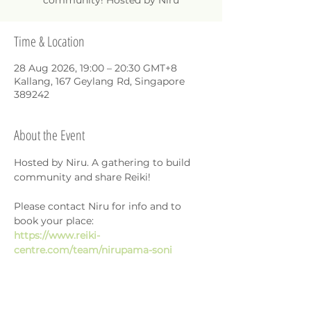
community! Hosted by Niru
Time & Location
28 Aug 2026, 19:00 – 20:30 GMT+8
Kallang, 167 Geylang Rd, Singapore
389242
About the Event
Hosted by Niru. A gathering to build 
community and share Reiki!
Please contact Niru for info and to 
book your place: 
https://www.reiki-
centre.com/team/nirupama-soni