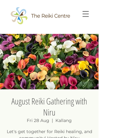
August Reiki Gathering with
Niru
Fri 28 Aug
  |  
Kallang
Let's get together for Reiki healing, and