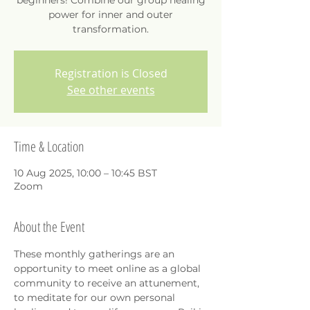
beginners! Combine our group healing
power for inner and outer
transformation.
Registration is Closed
See other events
Time & Location
10 Aug 2025, 10:00 – 10:45 BST
Zoom
About the Event
These monthly gatherings are an 
opportunity to meet online as a global 
community to receive an attunement, 
to meditate for our own personal 