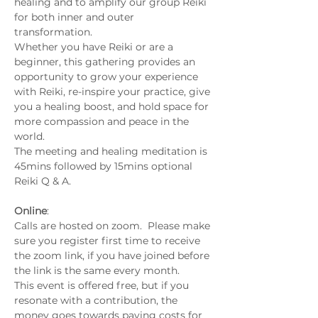
healing and to amplify our group Reiki 
for both inner and outer 
transformation.
Whether you have Reiki or are a 
beginner, this gathering provides an 
opportunity to grow your experience 
with Reiki, re-inspire your practice, give 
you a healing boost, and hold space for 
more compassion and peace in the 
world.
The meeting and healing meditation is 
45mins followed by 15mins optional 
Reiki Q & A.
Online
:
Calls are hosted on zoom.  Please make 
sure you register first time to receive 
the zoom link, if you have joined before 
the link is the same every month.
This event is offered free, but if you 
resonate with a contribution, the 
money goes towards paying costs for 