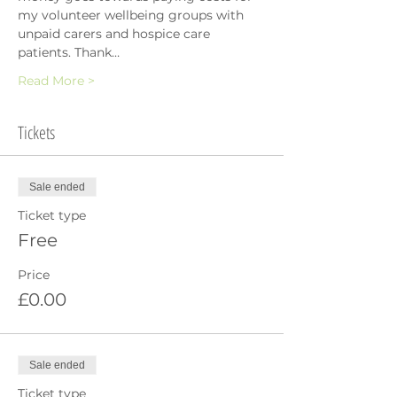
my volunteer wellbeing groups with 
unpaid carers and hospice care 
patients. Thank…
Read More >
Tickets
Sale ended
Ticket type
Free
Price
£0.00
Sale ended
Ticket type