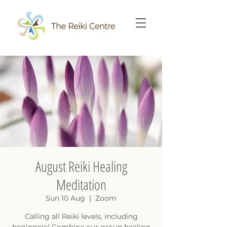
August Reiki Healing
Meditation
Sun 10 Aug
  |  
Zoom
Calling all Reiki levels, including