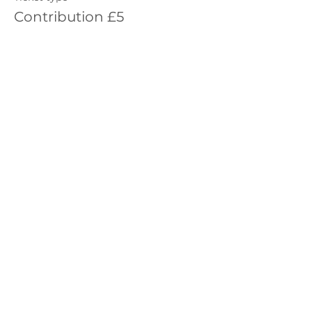
Contribution £5
More info
Price
£5.00
Sale ended
Ticket type
Contribution £10
More info
Price
£10.00