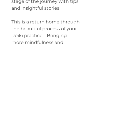
stage of the journey with tips
and insightful stories.
This is a return home through
the beautiful process of your
Reiki practice. Bringing
more mindfulness and
intention, using your symbols
more deliberately, and seeing
the attunement process as a
doorway to discover your
freedom. You may not have
used your tools like this
before, and it will open you
up to entirely new depth and
exciting self-discovery.
CONTENTS