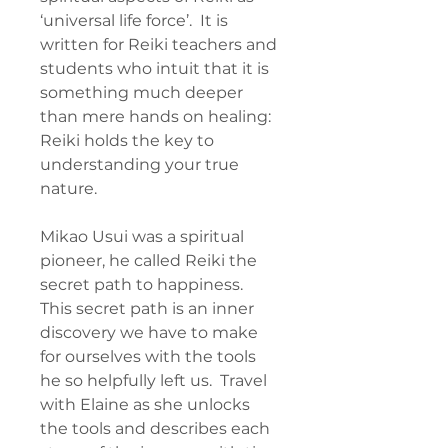
‘universal life force’. It is
written for Reiki teachers and
students who intuit that it is
something much deeper
than mere hands on healing:
Reiki holds the key to
understanding your true
nature.
Mikao Usui was a spiritual
pioneer, he called Reiki the
secret path to happiness.
This secret path is an inner
discovery we have to make
for ourselves with the tools
he so helpfully left us. Travel
with Elaine as she unlocks
the tools and describes each