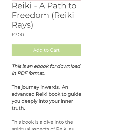
Reiki - A Path to
Freedom (Reiki
Rays)
Price
£7.00
Add to Cart
This is an ebook for download
in PDF format.
The journey inwards. An
advanced Reiki book to guide
you deeply into your inner
truth.
This book is a dive into the
spiritual aspects of Reiki as