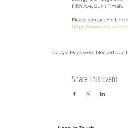
Fifth Ave, Bukit Timah.
Please contact Yin Ling f
https://www.reiki-centre
Google Maps were blocked due to 
Share This Event