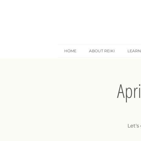
HOME
ABOUT REIKI
LEARN
Apr
Let's