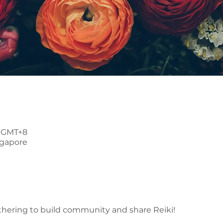
0 GMT+8
ngapore
thering to build community and share Reiki!