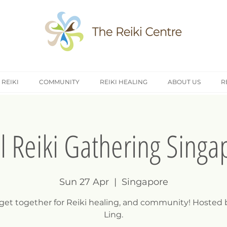
 REIKI
COMMUNITY
REIKI HEALING
ABOUT US
R
il Reiki Gathering Singa
Sun 27 Apr
  |  
Singapore
 get together for Reiki healing, and community! Hosted 
Ling.