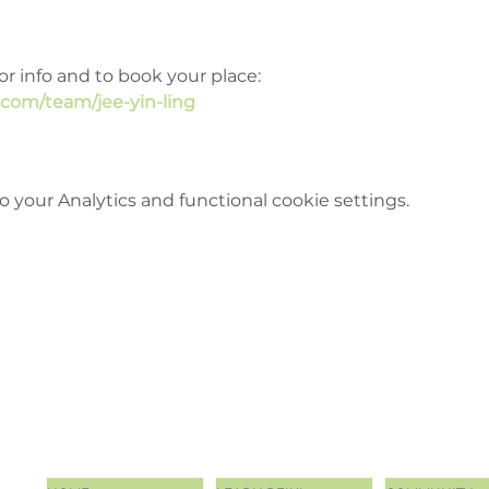
or info and to book your place: 
.com/team/jee-yin-ling
your Analytics and functional cookie settings.