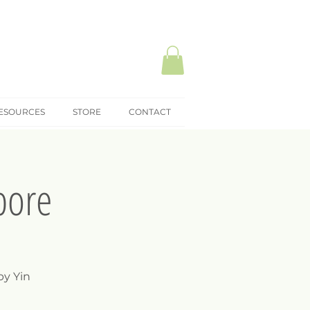
ESOURCES
STORE
CONTACT
pore
by Yin