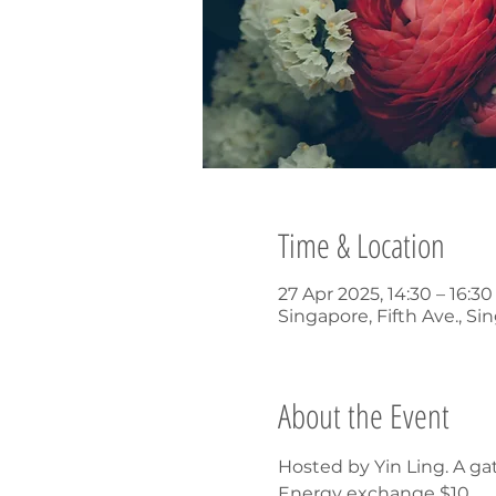
Time & Location
27 Apr 2025, 14:30 – 16:3
Singapore, Fifth Ave., Si
About the Event
Hosted by Yin Ling. A ga
Energy exchange $10.