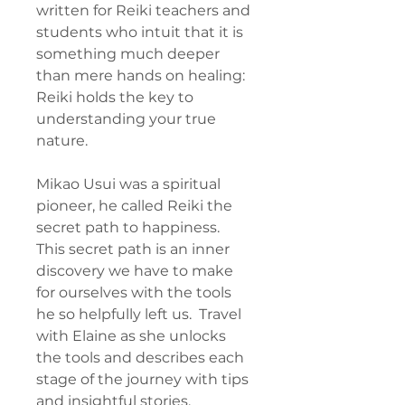
written for Reiki teachers and
students who intuit that it is
something much deeper
than mere hands on healing:
Reiki holds the key to
understanding your true
nature.
Mikao Usui was a spiritual
pioneer, he called Reiki the
secret path to happiness.
This secret path is an inner
discovery we have to make
for ourselves with the tools
he so helpfully left us. Travel
with Elaine as she unlocks
the tools and describes each
stage of the journey with tips
and insightful stories.