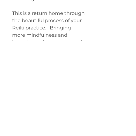
This is a return home through
the beautiful process of your
Reiki practice. Bringing
more mindfulness and
intention, using your symbols
more deliberately, and seeing
the attunement process as a
doorway to discover your
freedom. You may not have
used your tools like this
before, and it will open you
up to entirely new depth and
exciting self-discovery.
CONTENTS
Chapter 1: Universal Life Force