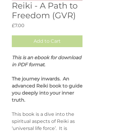
Reiki - A Path to
Freedom (GVR)
Price
£7.00
Add to Cart
This is an ebook for download
in PDF format.
The journey inwards. An
advanced Reiki book to guide
you deeply into your inner
truth.
This book is a dive into the
spiritual aspects of Reiki as
‘universal life force’. It is