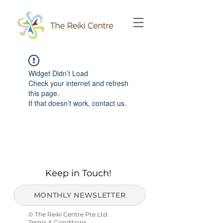
Widget Didn’t Load
Check your internet and refresh
this page.
If that doesn’t work, contact us.
Keep in Touch!
MONTHLY NEWSLETTER
© The Reiki Centre Pte Ltd.
Terms & Conditions