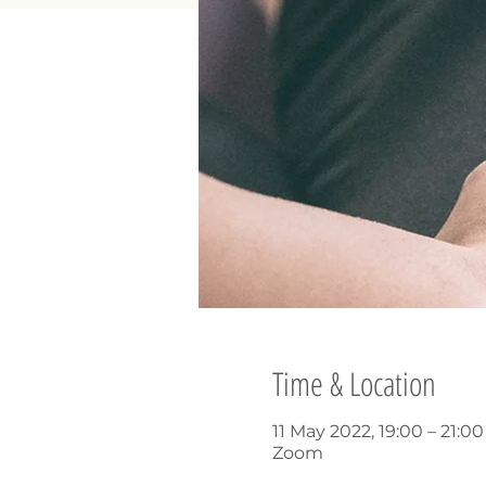
Time & Location
11 May 2022, 19:00 – 21:0
Zoom