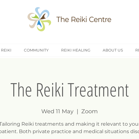
 REIKI
COMMUNITY
REIKI HEALING
ABOUT US
R
The Reiki Treatment
Wed 11 May
  |  
Zoom
Tailoring Reiki treatments and making it relevant to you
/patient. Both private practice and medical situations dis