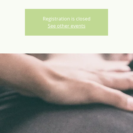
Registration is closed
See other events