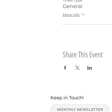
Ticket type
General
More info
Share This Event
Keep in Touch!
MONTHLY NEWSLETTER