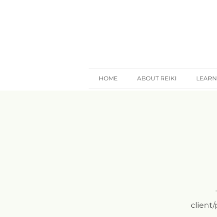
HOME
ABOUT REIKI
LEARN
client