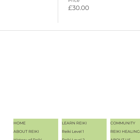
Price
£30.00
HOME
LEARN REIKI
COMMUNITY
ABOUT REIKI
Reiki Level 1
REIKI HEALING
History of Reiki
Reiki Level 2
ABOUT US