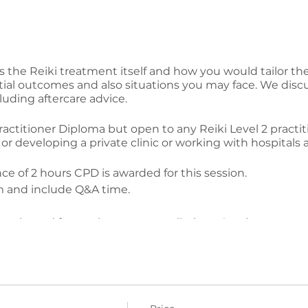
ss the Reiki treatment itself and how you would tailor t
tial outcomes and also situations you may face. We discu
luding aftercare advice.
 Practitioner Diploma but open to any Reiki Level 2 practi
or developing a private clinic or working with hospitals 
ce of 2 hours CPD is awarded for this session.
om and include Q&A time.
are issued for no shows or cancellations. Sessions are re
ts for download.