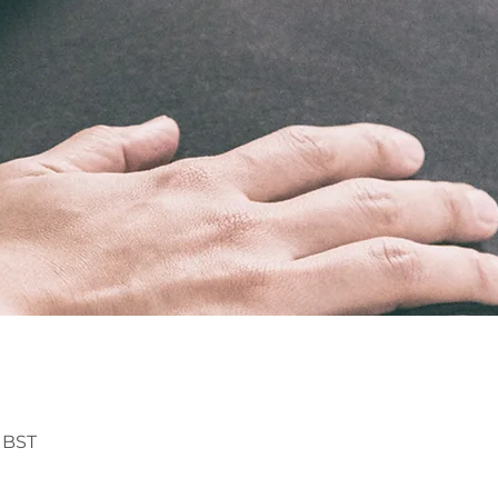
0 BST