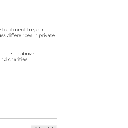
he treatment to your
ss differences in private
tioners or above
and charities.
corded and links sent to