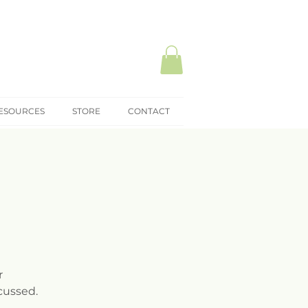
ESOURCES
STORE
CONTACT
r
cussed.