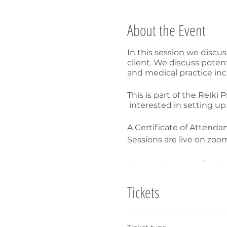
About the Event
In this session we discu
client. We discuss poten
and medical practice inc
This is part of the Reiki
interested in setting up 
A Certificate of Attendan
Sessions are live on zo
I'm sorry but no refunds 
all registered participan
Tickets