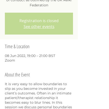
of conduct as outlined by the UK Reiki
Federation
Registration is closed
See other events
Time & Location
08 Jun 2022, 19:00 – 21:00 BST
Zoom
About the Event
It is very easy to allow boundaries to
slip as you become invested in your
client’s outcomes. Often in an intimate
patient/therapist relationship it
becomes easy to blur lines. In this
session we discuss personal boundaries