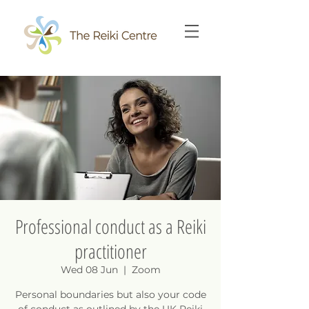
Professional conduct as a Reiki
practitioner
Wed 08 Jun
  |  
Zoom
Personal boundaries but also your code