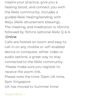
inspire your practice, give you a 
healing boost, and connect you with 
the Reiki community. Includes a 
guided Reiki healing/sending with 
Reiju (Reiki attunement blessing).
The meeting and meditation is 45mins 
followed by 15mins optional Reiki Q & A.
:
Online
Calls are hosted on zoom and easy to 
call in on any mobile or wifi enabled 
device or computer, either video or 
audio options, a great way to stay 
connected to the Reiki community. 
 Please make sure you register to 
receive the zoom link.
Please note the time: 10am UK time, 
5pm Singapore
UK has moved to Summer time!
Read More >