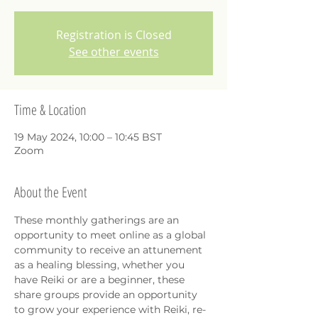
Registration is Closed
See other events
Time & Location
19 May 2024, 10:00 – 10:45 BST
Zoom
About the Event
These monthly gatherings are an 
opportunity to meet online as a global 
community to receive an attunement 
as a healing blessing, whether you 
have Reiki or are a beginner, these 
share groups provide an opportunity 
to grow your experience with Reiki, re-