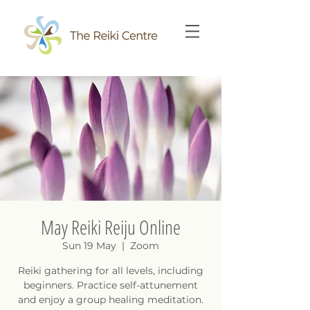
May Reiki Reiju Online
Sun 19 May
  |  
Zoom
Reiki gathering for all levels, including
beginners. Practice self-attunement
and enjoy a group healing meditation.