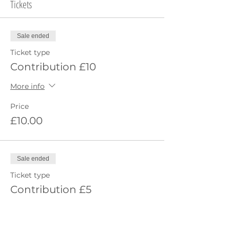
Tickets
Sale ended
Ticket type
Contribution £10
More info
Price
£10.00
Sale ended
Ticket type
Contribution £5
More info
Price