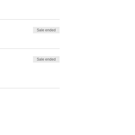
Sale ended
Sale ended