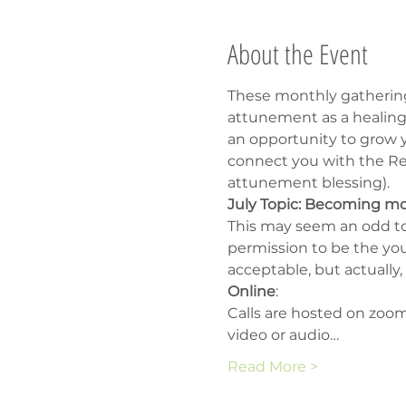
About the Event
These monthly gathering
attunement as a healing 
an opportunity to grow yo
connect you with the Rei
attunement blessing).
July Topic: Becoming m
This may seem an odd to
permission to be the you 
acceptable, but actually,
Online
:
Calls are hosted on zoom
video or audio…
Read More >