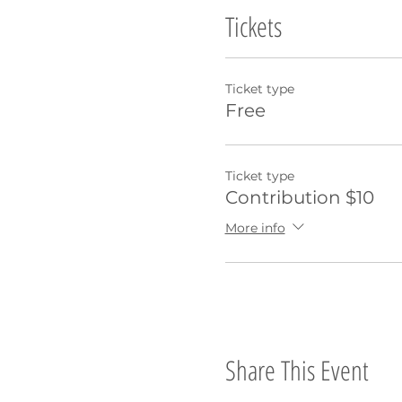
Tickets
Ticket type
Free
Ticket type
Contribution $10
More info
Share This Event