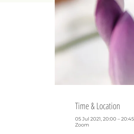
Time & Location
05 Jul 2021, 20:00 – 20:
Zoom