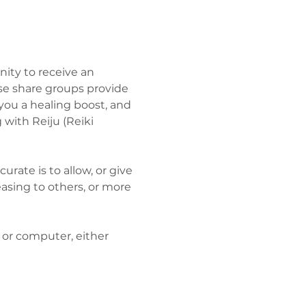
ity to receive an 
se share groups provide 
you a healing boost, and 
with Reiju (Reiki 
te is to allow, or give 
easing to others, or more 
 or computer, either 