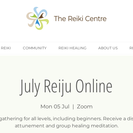
 REIKI
COMMUNITY
REIKI HEALING
ABOUT US
R
July Reiju Online
Mon 05 Jul
  |  
Zoom
gathering for all levels, including beginners. Receive a d
attunement and group healing meditation.