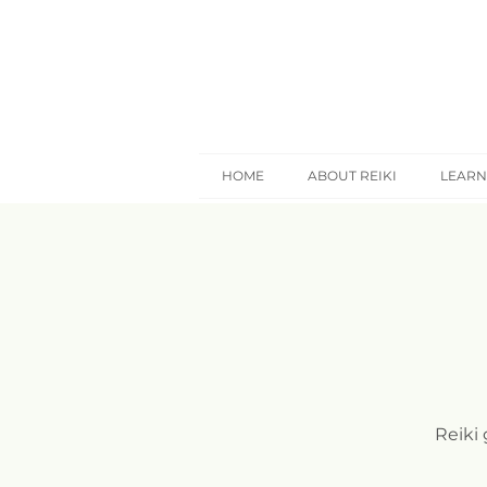
HOME
ABOUT REIKI
LEARN
Reiki 