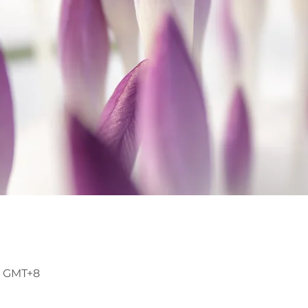
45 GMT+8