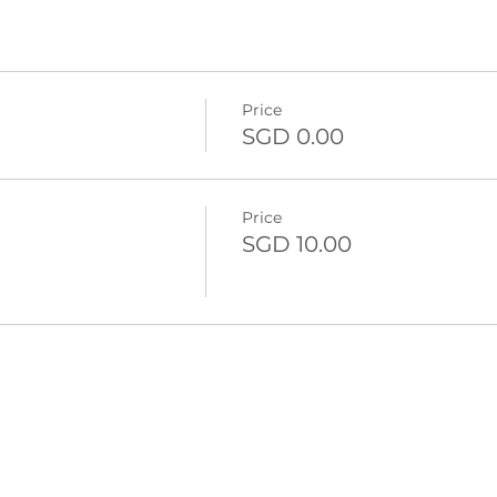
Price
SGD 0.00
Price
SGD 10.00