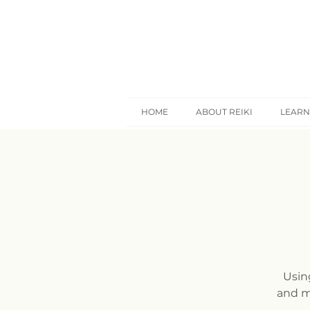
HOME
ABOUT REIKI
LEARN
Usin
and m