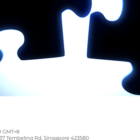
00 GMT+8
37 Tembeling Rd, Singapore 423580