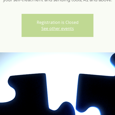
Registration is Closed
See other events