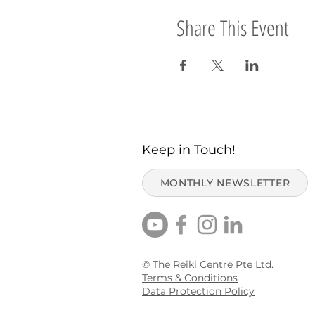
Share This Event
Keep in Touch!
MONTHLY NEWSLETTER
© The Reiki Centre Pte Ltd.
Terms & Conditions
Data Protection Policy