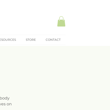
ESOURCES
STORE
CONTACT
 body
ves on