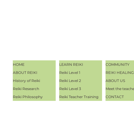
HOME
LEARN REIKI
COMMUNITY
ABOUT REIKI
Reiki Level 1
REIKI HEALING
History of Reiki
Reiki Level 2
ABOUT US
Reiki Research
Reiki Level 3
Meet the teach
Reiki Philosophy
Reiki Teacher Training
CONTACT