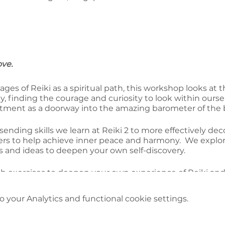
ove.
ages of Reiki as a spiritual path, this workshop looks at
, finding the courage and curiosity to look within ourse
eatment as a doorway into the amazing barometer of the 
sending skills we learn at Reiki 2 to more effectively d
riers to help achieve inner peace and harmony. We explor
 and ideas to deepen your own self-discovery.
ith exercises to deepen your own experience of Reiki and 
 journey
your Analytics and functional cookie settings.
 you register for both days; Body/Mind and Reiki plus Re