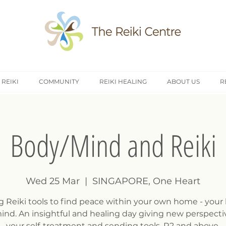
 REIKI
COMMUNITY
REIKI HEALING
ABOUT US
R
Body/Mind and Reiki
Wed 25 Mar
  |  
SINGAPORE, One Heart
g Reiki tools to find peace within your own home - your
ind. An insightful and healing day giving new perspecti
your self-treatment and sending tools, R2 and above.