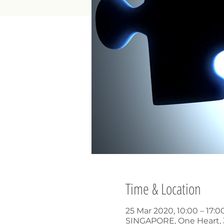
Time & Location
25 Mar 2020, 10:00 – 17:
SINGAPORE, One Heart, 