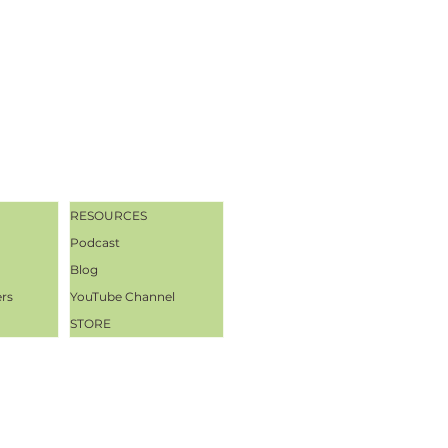
RESOURCES
Podcast
Blog
ers
YouTube Channel
STORE