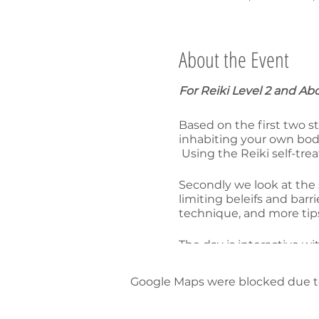
About the Event
For Reiki Level 2 and Ab
Based on the first two st
inhabiting your own body
Using the Reiki self-tr
Secondly we look at the 
limiting beleifs and bar
technique, and more tips
The day is interactive w
track your own spiritual
Google Maps were blocked due to 
S$180
15% discount ($306) when