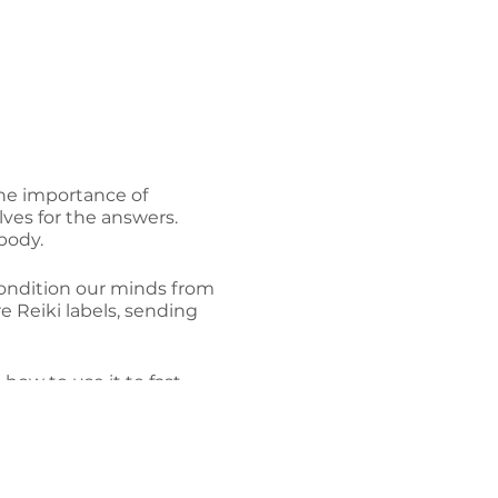
 the importance of
lves for the answers.
body.
econdition our minds from
e Reiki labels, sending
how to use it to fast
iki and Life's Purpose.