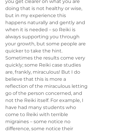
you get clearer on what you are 
doing that is not healthy or wise, 
but in my experience this 
happens naturally and gently and 
when it is needed – so Reiki is 
always supporting you through 
your growth, but some people are 
quicker to take the hint.
Sometimes the results come very 
quickly; some Reiki case studies 
are, frankly, miraculous! But I do 
believe that this is more a 
reflection of the miraculous letting 
go of the person concerned, and 
not the Reiki itself. For example, I 
have had many students who 
come to Reiki with terrible 
migraines – some notice no 
difference, some notice their 