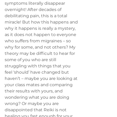
symptoms literally disappear 
overnight! After decades of 
debilitating pain, this is a total 
miracle! But how this happens and 
why it happens is really a mystery, 
as it does not happen to everyone 
who suffers from migraines – so 
why for some, and not others? My 
theory may be difficult to hear for 
some of you who are still 
struggling with things that you 
feel ‘should’ have changed but 
haven’t – maybe you are looking at 
your class mates and comparing 
their results with yours, and 
wondering what you are doing 
wrong? Or maybe you are 
disappointed that Reiki is not 
healing you fast enough for your 