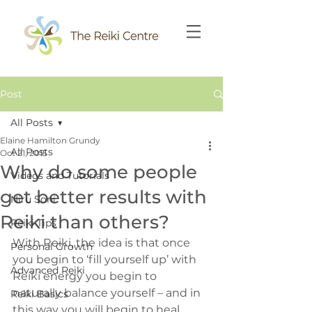
Post
All Posts
Elaine Hamilton Grundy
All Posts
Oct 21, 2015
Why do some people
Videos and Tutorials
get better results with
Niru Soni
Reiki than others?
Reiki Tips
With Reiki, the idea is that once 
Personal Growth
you begin to ‘fill yourself up’ with 
Advanced Reiki
Reiki energy you begin to 
naturally balance yourself – and in 
Reiki Basics
this way you will begin to heal 