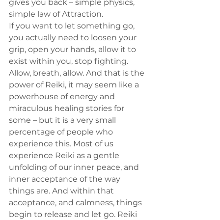
gives you back – simple physics, 
simple law of Attraction.
If you want to let something go, 
you actually need to loosen your 
grip, open your hands, allow it to 
exist within you, stop fighting. 
Allow, breath, allow. And that is the 
power of Reiki, it may seem like a 
powerhouse of energy and 
miraculous healing stories for 
some – but it is a very small 
percentage of people who 
experience this. Most of us 
experience Reiki as a gentle 
unfolding of our inner peace, and 
inner acceptance of the way 
things are. And within that 
acceptance, and calmness, things 
begin to release and let go. Reiki 