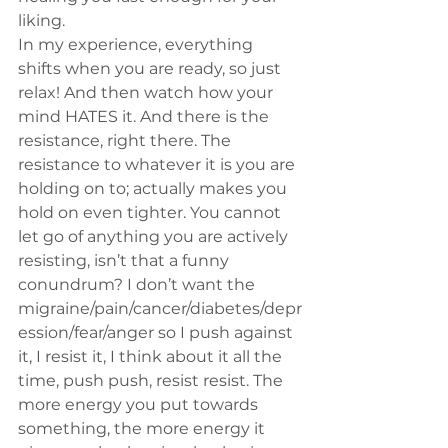
liking.
In my experience, everything 
shifts when you are ready, so just 
relax! And then watch how your 
mind HATES it. And there is the 
resistance, right there. The 
resistance to whatever it is you are 
holding on to; actually makes you 
hold on even tighter. You cannot 
let go of anything you are actively 
resisting, isn’t that a funny 
conundrum? I don’t want the 
migraine/pain/cancer/diabetes/depr
ession/fear/anger so I push against 
it, I resist it, I think about it all the 
time, push push, resist resist. The 
more energy you put towards 
something, the more energy it 