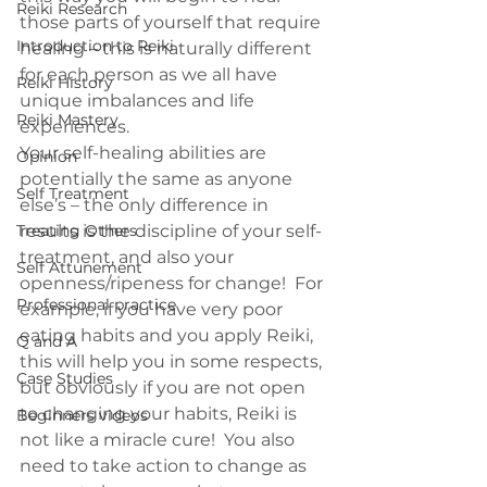
Reiki Research
those parts of yourself that require 
Introduction to Reiki
healing – this is naturally different 
for each person as we all have 
Reiki History
unique imbalances and life 
Reiki Mastery
experiences.
Your self-healing abilities are 
Opinion
potentially the same as anyone 
Self Treatment
else’s – the only difference in 
Treating Others
results is the discipline of your self-
treatment, and also your 
Self Attunement
openness/ripeness for change!  For 
Professional practice
example, if you have very poor 
eating habits and you apply Reiki, 
Q and A
this will help you in some respects, 
Case Studies
but obviously if you are not open 
to changing your habits, Reiki is 
Beginners videos
not like a miracle cure!  You also 
need to take action to change as 