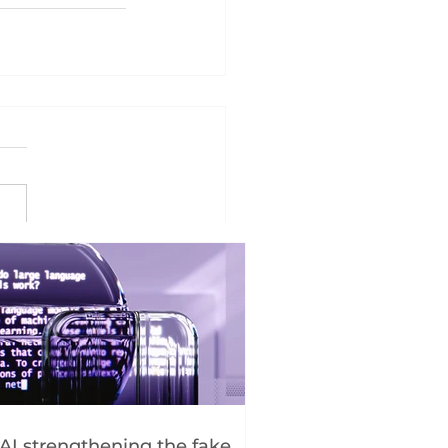
 AI strengthening the fake