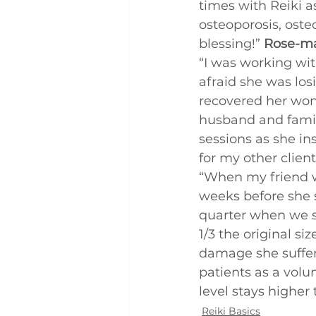
times with Reiki a
Q and A
Case Studies
osteoporosis, oste
blessing!” 
Rose-ma
“I was working wit
afraid she was losin
recovered her wonde
husband and family
sessions as she ins
for my other client
“When my friend w
weeks before she 
quarter when we s
1/3 the original s
damage she suffere
patients as a volu
level stays higher
Reiki Basics