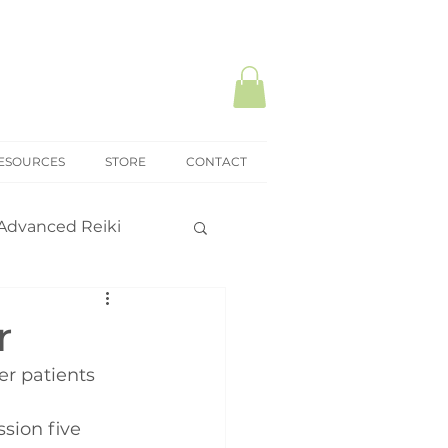
ESOURCES
STORE
CONTACT
Advanced Reiki
ki Mastery
r
r patients 
onal practice
sion five 