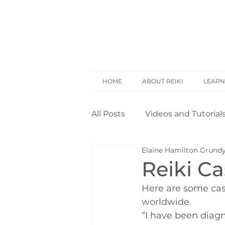
HOME
ABOUT REIKI
LEARN
All Posts
Videos and Tutorial
Elaine Hamilton Grund
Reiki Basics
Reiki Rese
Reiki C
Here are some cas
Opinion
Self Treatment
worldwide.
“I have been diagn