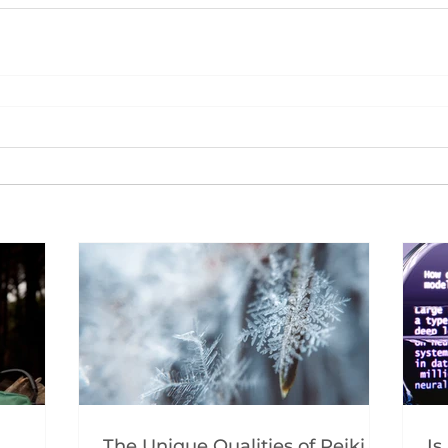
The Unique Qualities of Reiki
Is