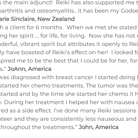
s the main adjunct!  Reiki has also supported me 
Beginners videos
oarthritis and osteomyelitis.. it has been my Gods
rie Sinclaire, New Zealand
h a client for 6 months.  When we met she stated
g her spirit … for life, for living.  Now she has not 
rful, vibrant spirit but attributes it openly to Rei
 have boasted of Reiki’s effect on her!  I looked f
pired me to be the best that I could be for her, fo
s.” 
JoAnn, America
as diagnosed with breast cancer I started doing R
started her chemo treatments. The tumor was the s
tarted and by the time she started her chemo it 
ize. During her treatment I helped her with nausea
d as a side effect. I’ve done many Reiki sessions
nteer and they are consistently less nauseous and 
 throughout the treatments.” 
John, America