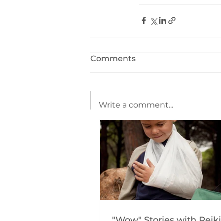
Comments
Write a comment...
"Wow" Stories with Reiki