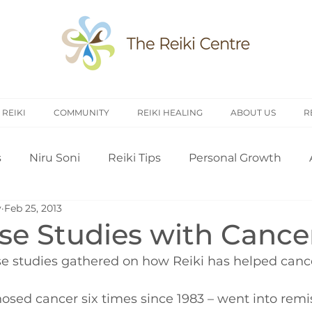
 REIKI
COMMUNITY
REIKI HEALING
ABOUT US
R
s
Niru Soni
Reiki Tips
Personal Growth
y
Feb 25, 2013
arch
Introduction to Reiki
Reiki History
Rei
ase Studies with Cance
e studies gathered on how Reiki has helped cance
Treating Others
Self Attunement
Professi
osed cancer six times since 1983 – went into remis