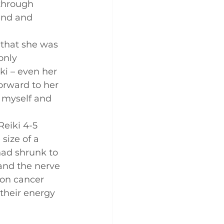
through 
end and 
 that she was 
only 
ki – even her 
orward to her 
r myself and 
eiki 4-5 
ize of a 
had shrunk to 
 and the nerve 
 on cancer 
their energy 