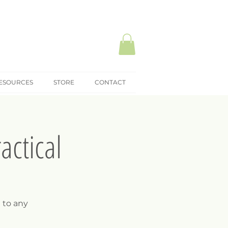
ESOURCES
STORE
CONTACT
actical
 to any