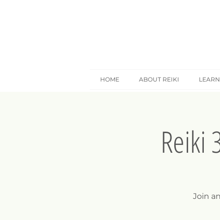
HOME
ABOUT REIKI
LEARN
Reiki 
Join a