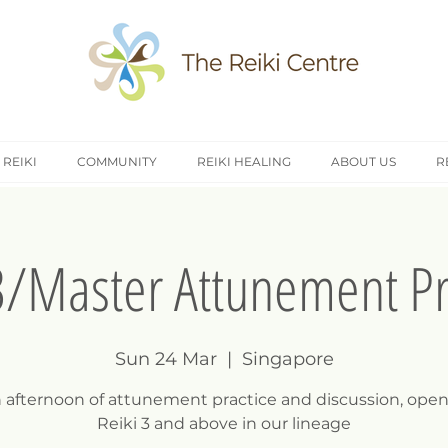
 REIKI
COMMUNITY
REIKI HEALING
ABOUT US
R
3/Master Attunement Pr
Sun 24 Mar
  |  
Singapore
n afternoon of attunement practice and discussion, open
Reiki 3 and above in our lineage