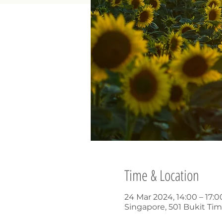
Time & Location
24 Mar 2024, 14:00 – 17:
Singapore, 501 Bukit Ti