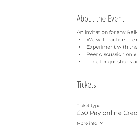
About the Event
An invitation for any Rei
We will practice th
Experiment with th
Peer discussion on 
Time for questions a
Tickets
Ticket type
£30 Pay online Cred
More info