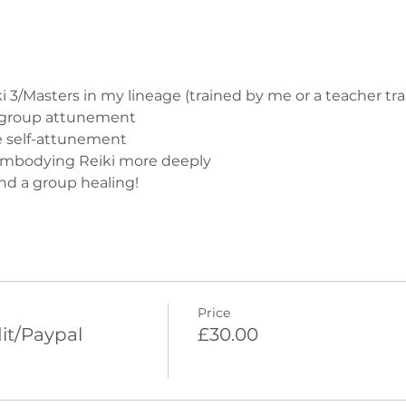
ki 3/Masters in my lineage (trained by me or a teacher tra
e group attunement
e self-attunement
embodying Reiki more deeply
nd a group healing!
Price
it/Paypal
£30.00