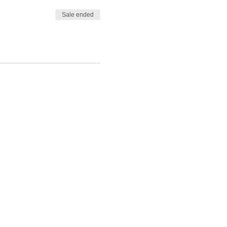
Sale ended