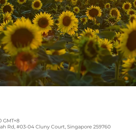
00 GMT+8
mah Rd, #03-04 Cluny Court, Singapore 259760