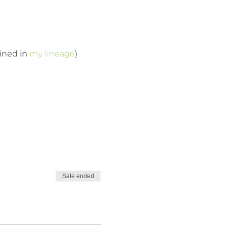
ined in 
my lineage
)
Sale ended