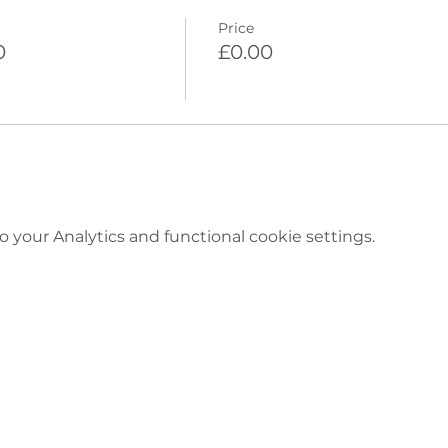
Price
0
£0.00
your Analytics and functional cookie settings.