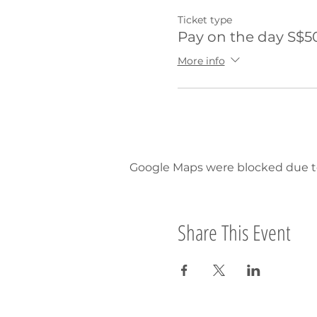
Ticket type
Pay on the day S$5
More info
Google Maps were blocked due to 
Share This Event