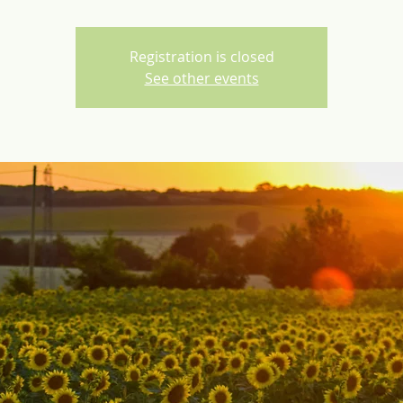
Registration is closed
See other events