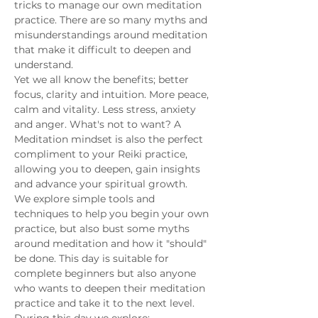
tricks to manage our own meditation 
practice. There are so many myths and 
misunderstandings around meditation 
that make it difficult to deepen and 
understand.
Yet we all know the benefits; better 
focus, clarity and intuition. More peace, 
calm and vitality. Less stress, anxiety 
and anger. What's not to want? A 
Meditation mindset is also the perfect 
compliment to your Reiki practice, 
allowing you to deepen, gain insights 
and advance your spiritual growth. 
We explore simple tools and 
techniques to help you begin your own 
practice, but also bust some myths 
around meditation and how it "should" 
be done. This day is suitable for 
complete beginners but also anyone 
who wants to deepen their meditation 
practice and take it to the next level.