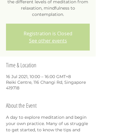
the different levels of meditation from
relaxation, mindfulness to
contemplation.
Registration is Closed
See other events
Time & Location
16 Jul 2021, 10:00 – 16:00 GMT+8
Reiki Centre, 116 Changi Rd, Singapore
419718
About the Event
A day to explore meditation and begin 
your own practice. Many of us struggle 
to get started, to know the tips and 