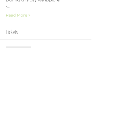
During this day we explore:
-…
Read More >
Tickets
Sale ended
Ticket type
Register Interest
Price
SGD 0.00
Share This Event