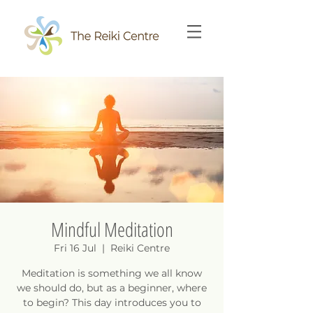
Mindful Meditation
Fri 16 Jul
  |  
Reiki Centre
Meditation is something we all know
we should do, but as a beginner, where
to begin? This day introduces you to