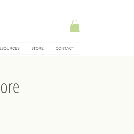
ESOURCES
STORE
CONTACT
pore