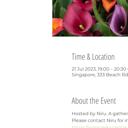
Time & Location
21 Jul 2023, 19:00 – 20:3
Singapore, 333 Beach Rd
About the Event
Hosted by Niru. A gathe
Please contact Niru for i
https://www.reiki-centr