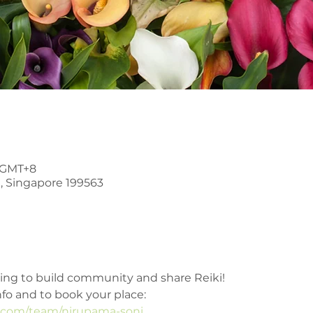
0 GMT+8
, Singapore 199563
ring to build community and share Reiki!
nfo and to book your place: 
e.com/team/nirupama-soni