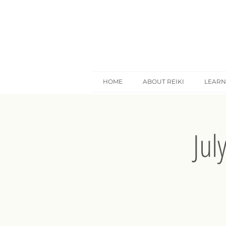
HOME
ABOUT REIKI
LEARN
Jul