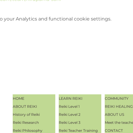
your Analytics and functional cookie settings.
HOME
LEARN REIKI
COMMUNITY
ABOUT REIKI
Reiki Level 1
REIKI HEALING
History of Reiki
Reiki Level 2
ABOUT US
Reiki Research
Reiki Level 3
Meet the teach
Reiki Philosophy
Reiki Teacher Training
CONTACT