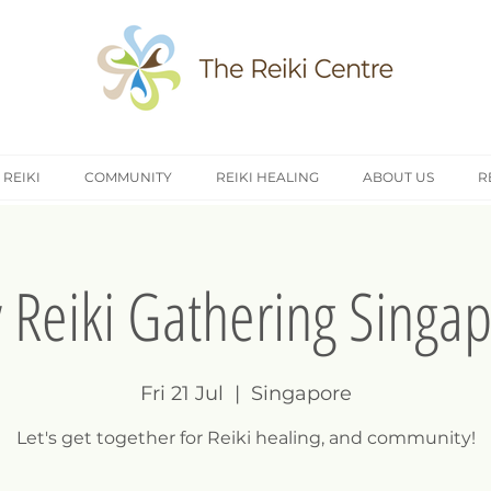
 REIKI
COMMUNITY
REIKI HEALING
ABOUT US
R
y Reiki Gathering Singa
Fri 21 Jul
  |  
Singapore
Let's get together for Reiki healing, and community!