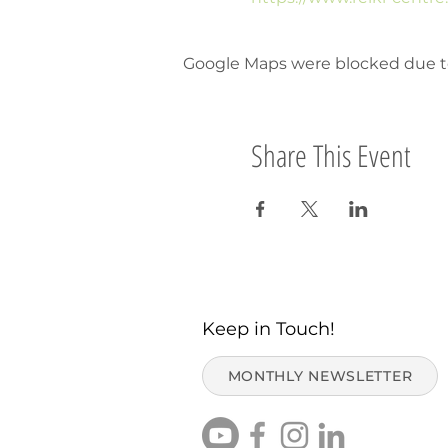
Google Maps were blocked due to 
Share This Event
Keep in Touch!
MONTHLY NEWSLETTER