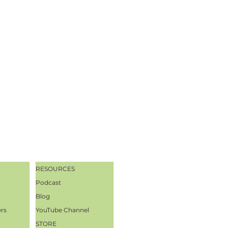
RESOURCES
Podcast
Blog
ers
YouTube Channel
STORE